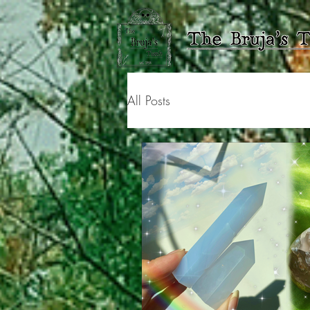
All Posts