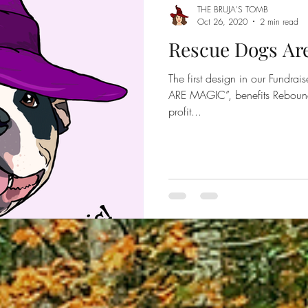
THE BRUJA'S TOMB
Oct 26, 2020
2 min read
Rescue Dogs Ar
The first design in our Fundr
ARE MAGIC”, benefits Rebou
profit...