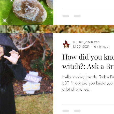
THE BRUJA'S TOMB
Jul 30, 2021
6 min read
How did you kn
witch?: Ask a Br
Hello spooky friends, Today I’
LOT, “How did you know you w
a lot of witches...