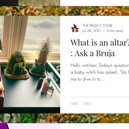
THE BRUJA'S TOMB
Jul 28, 2021
5 min read
What is an altar
: Ask a Bruja
Hello witches, Today’s questi
a baby witch has asked, “Do I 
me to dive in to...