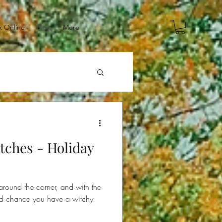
 Online
Blog
More
itches - Holiday
around the corner, and with the
ood chance you have a witchy