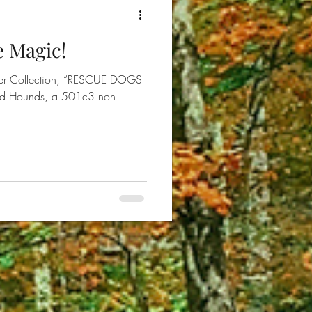
e Magic!
aiser Collection, “RESCUE DOGS
nd Hounds, a 501c3 non