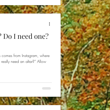
? Do I need one?
on comes from Instagram, where
really need an altar?” Allow