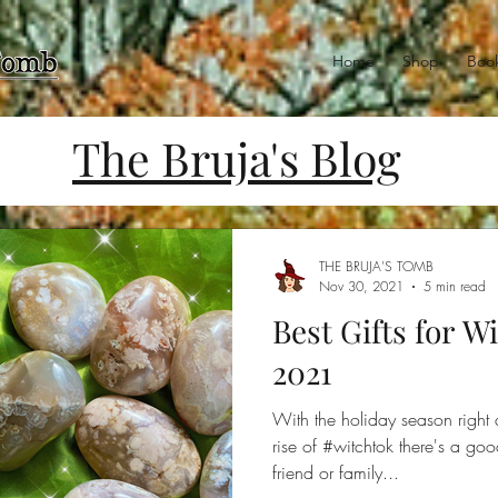
Home
Shop
Book
The Bruja's Blog
THE BRUJA'S TOMB
Nov 30, 2021
5 min read
Best Gifts for W
2021
With the holiday season right 
rise of #witchtok there's a g
friend or family...