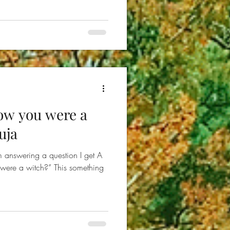
ow you were a
uja
m answering a question I get A
ere a witch?” This something