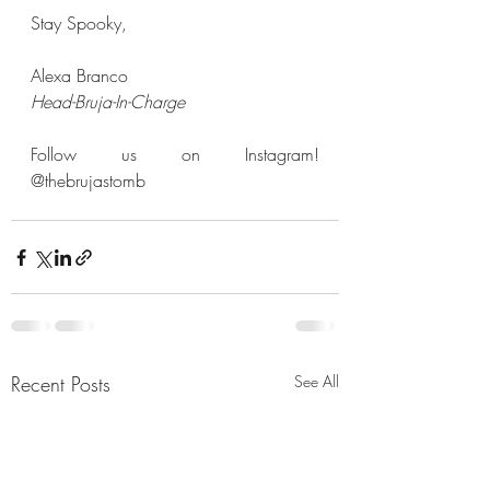
Stay Spooky,  
Alexa Branco
Head-Bruja-In-Charge
Follow us on Instagram! 
@thebrujastomb
Recent Posts
See All