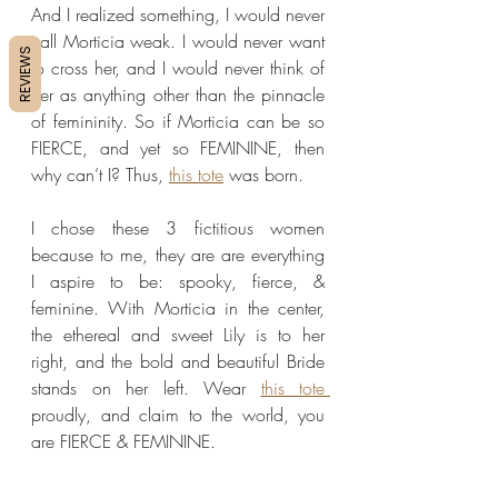
And I realized something, I would never 
call Morticia weak. I would never want 
REVIEWS
to cross her, and I would never think of 
her as anything other than the pinnacle 
of femininity. So if Morticia can be so 
FIERCE, and yet so FEMININE, then 
why can’t I? Thus, 
this tote
 was born.
I chose these 3 fictitious women 
because to me, they are are everything 
I aspire to be: spooky, fierce, & 
feminine. With Morticia in the center, 
the ethereal and sweet Lily is to her 
right, and the bold and beautiful Bride 
stands on her left. Wear 
this tote 
proudly, and claim to the world, you 
are FIERCE & FEMININE.