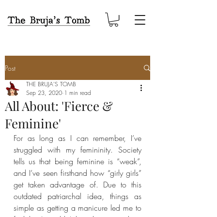
Post
THE BRUJA'S TOMB
Sep 23, 2020
1 min read
All About: 'Fierce &
Feminine'
For as long as I can remember, I’ve 
struggled with my femininity. Society 
tells us that being feminine is “weak”, 
and I’ve seen firsthand how “girly girls” 
get taken advantage of. Due to this 
outdated patriarchal idea, things as 
simple as getting a manicure led me to 