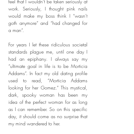
feel that I wouldn’t be taken seriously at 
work. Seriously, I thought pink nails 
would make my boss think I “wasn’t 
goth anymore” and “had changed for 
a man”.
For years I let these ridiculous societal 
standards plague me, until one day I 
had an epiphany. I always say my 
“ultimate goal in life is to be Morticia 
Addams”. In fact my old dating profile 
used to read, “Morticia Addams 
looking for her Gomez.” This mystical, 
dark, spooky woman has been my 
idea of the perfect woman for as long 
as I can remember. So on this specific 
day, it should come as no surprise that 
my mind wandered to her.