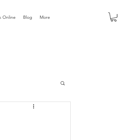
 Online
Blog
More