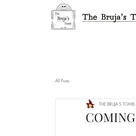
All Posts
THE BRUJA'S TOMB
COMING