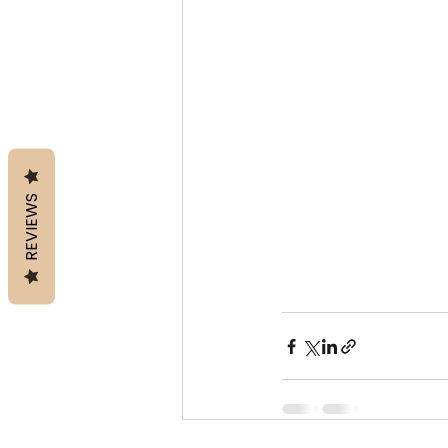
REVIEWS