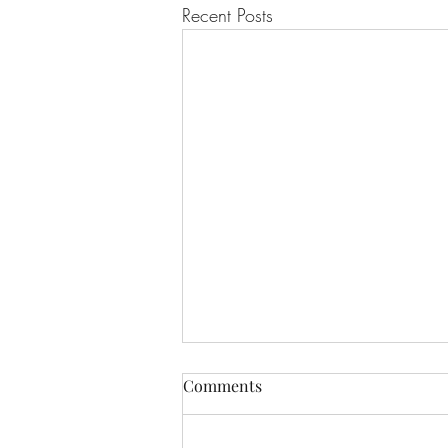
Recent Posts
Comments