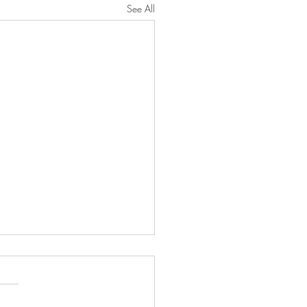
See All