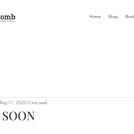
Home
Shop
Book
Aug 11, 2020
0 min read
 SOON