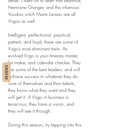
sense. I went on to learn that Beyonce, 
Hermione Granger, and the infamous 
Voodoo witch Marie Laveau are all 
Virgos as well.
Intelligent, perfectionist, practical, 
patient, and loyal; these are some of 
Virgo’s most dominant traits. An 
evolved Virgo is your itinerary master, 
list maker, and calendar checker. They 
REVIEWS
are some of the best leaders, and will 
achieve success in whatever they do. 
Sure of themselves and their talents, 
they know what they want and they 
will get it. A Virgo in business is 
tenacious; they have a vision, and 
they will see it through. 
During this season, try tapping into this 