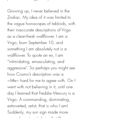
Growing up, I never believed in the 
Zodiac. My idea of it was limited to 
the vague horoscopes of tabloids, with 
their inaccurate descriptions of Virgo 
as a clean-freak wallflower. I am a 
Virgo, born September 10, and 
something I am absolutely not is a 
wallflower. To quote an ex, I am 
“intimidating, emasculating, and 
aggressive”. So perhaps you might see 
how Cosmo’s description was a 
~little~ hard for me to agree with. On I 
went with not believing in it, until one 
day I learned that Freddie Mercury is a 
Virgo. A commanding, dominating, 
extroverted, artist; that is who I am! 
Suddenly, my sun sign made more 