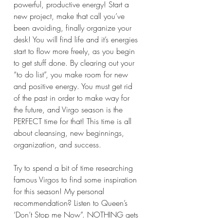
powerful, productive energy! Start a 
new project, make that call you’ve 
been avoiding, finally organize your 
desk! You will find life and it’s energies 
start to flow more freely, as you begin 
to get stuff done. By clearing out your 
“to do list”, you make room for new 
and positive energy. You must get rid 
of the past in order to make way for 
the future, and Virgo season is the 
PERFECT time for that! This time is all 
about cleansing, new beginnings, 
organization, and success.
Try to spend a bit of time researching 
famous Virgos to find some inspiration 
for this season! My personal 
recommendation? Listen to Queen’s 
‘Don’t Stop me Now”. NOTHING gets 