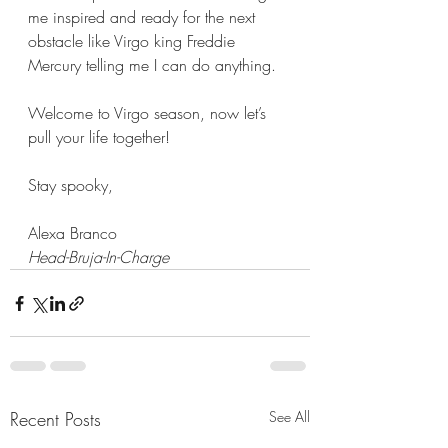
me inspired and ready for the next 
obstacle like Virgo king Freddie 
Mercury telling me I can do anything. 
Welcome to Virgo season, now let’s 
pull your life together!
Stay spooky,
Alexa Branco
Head-Bruja-In-Charge
Recent Posts
See All