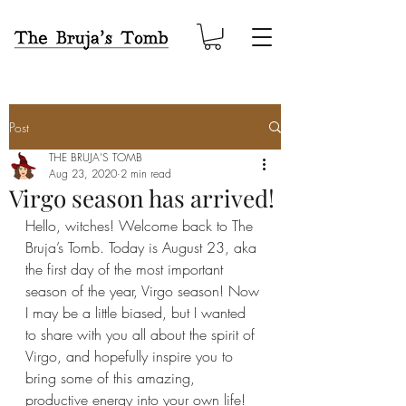
Post
THE BRUJA'S TOMB
Aug 23, 2020
2 min read
Virgo season has arrived!
Hello, witches! Welcome back to The 
Bruja’s Tomb. Today is August 23, aka 
the first day of the most important 
season of the year, Virgo season! Now 
I may be a little biased, but I wanted 
to share with you all about the spirit of 
Virgo, and hopefully inspire you to 
bring some of this amazing, 
productive energy into your own life!