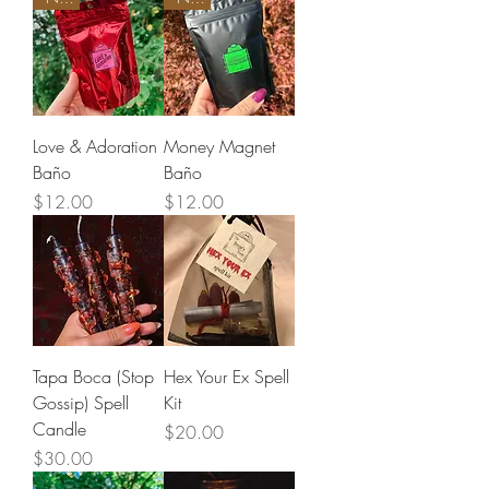
Love & Adoration
Money Magnet
Baño
Baño
Price
Price
$12.00
$12.00
Tapa Boca (Stop
Hex Your Ex Spell
Gossip) Spell
Kit
Candle
Price
$20.00
Price
$30.00