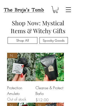
Shop Now: Mystical
Items & Witchy Gifts
Shop All
Spooky Goods
New
Protection
Cleanse & Protect
Amuleto
Baño
Out of stock
Price
$12.00
New
New