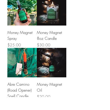
Money Magnet
Money Magnet
Spray
8oz Candle
Price
Price
$25.00
$30.00
Abre Camino
Money Magnet
(Road Opener)
Oil
Spell Candle
Price
$20.00
Price
$30.00