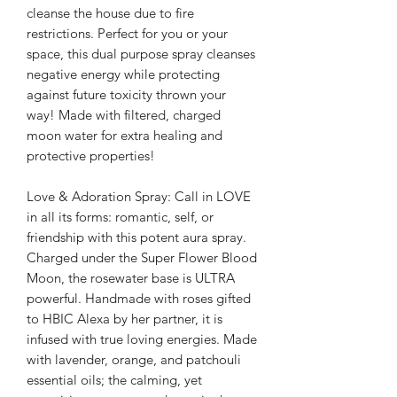
cleanse the house due to fire
restrictions. Perfect for you or your
space, this dual purpose spray cleanses
negative energy while protecting
against future toxicity thrown your
way! Made with filtered, charged
moon water for extra healing and
protective properties!
Love & Adoration Spray: Call in LOVE
in all its forms: romantic, self, or
friendship with this potent aura spray.
Charged under the Super Flower Blood
Moon, the rosewater base is ULTRA
powerful. Handmade with roses gifted
to HBIC Alexa by her partner, it is
infused with true loving energies. Made
with lavender, orange, and patchouli
essential oils; the calming, yet