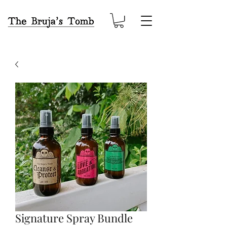
Signature Spray Bundle