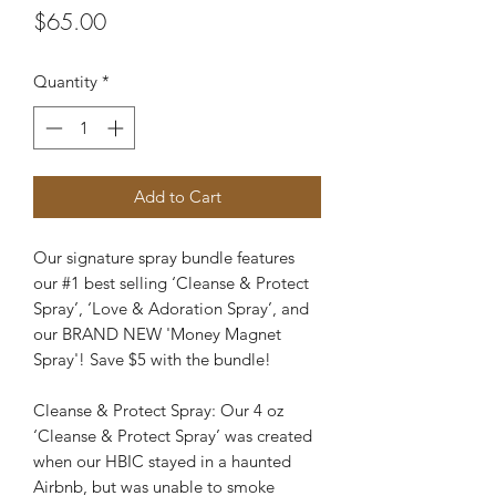
Price
$65.00
Quantity
*
Add to Cart
Our signature spray bundle features
our #1 best selling ‘Cleanse & Protect
Spray’, ‘Love & Adoration Spray’, and
our BRAND NEW 'Money Magnet
Spray'! Save $5 with the bundle!
Cleanse & Protect Spray: Our 4 oz
‘Cleanse & Protect Spray’ was created
when our HBIC stayed in a haunted
Airbnb, but was unable to smoke