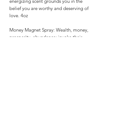
energizing scent grounds you in the
belief you are worthy and deserving of
love. 4oz
Money Magnet Spray: Wealth, money,
prosperity, abundance; invoke their
energies with this energetically
charged 4oz spray. Made with allspice,
basil, ginger, cinnamon, clove, and bay
leaf; this intoxicating spicy mist attracts
abundance and creates opportunity.
Multifunctional, use it as a room, body,
or linen mist.